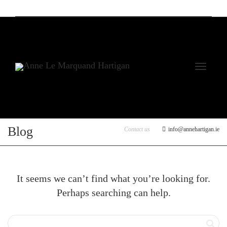
Toggle
Blog
Contact us
info@annehartigan.ie
It seems we can’t find what you’re looking for.
Perhaps searching can help.
navigati