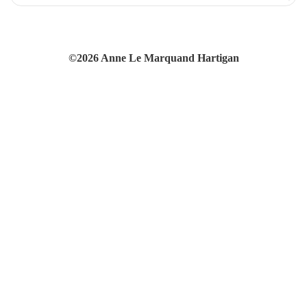
©2026 Anne Le Marquand Hartigan